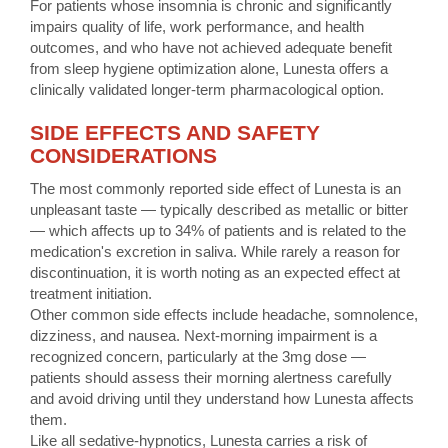
For patients whose insomnia is chronic and significantly
impairs quality of life, work performance, and health
outcomes, and who have not achieved adequate benefit
from sleep hygiene optimization alone, Lunesta offers a
clinically validated longer-term pharmacological option.
SIDE EFFECTS AND SAFETY
CONSIDERATIONS
The most commonly reported side effect of Lunesta is an
unpleasant taste — typically described as metallic or bitter
— which affects up to 34% of patients and is related to the
medication's excretion in saliva. While rarely a reason for
discontinuation, it is worth noting as an expected effect at
treatment initiation.
Other common side effects include headache, somnolence,
dizziness, and nausea. Next-morning impairment is a
recognized concern, particularly at the 3mg dose —
patients should assess their morning alertness carefully
and avoid driving until they understand how Lunesta affects
them.
Like all sedative-hypnotics, Lunesta carries a risk of