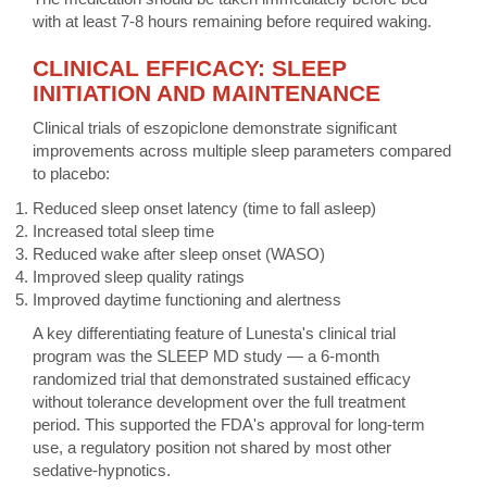
with at least 7-8 hours remaining before required waking.
CLINICAL EFFICACY: SLEEP
INITIATION AND MAINTENANCE
Clinical trials of eszopiclone demonstrate significant
improvements across multiple sleep parameters compared
to placebo:
Reduced sleep onset latency (time to fall asleep)
Increased total sleep time
Reduced wake after sleep onset (WASO)
Improved sleep quality ratings
Improved daytime functioning and alertness
A key differentiating feature of Lunesta's clinical trial
program was the SLEEP MD study — a 6-month
randomized trial that demonstrated sustained efficacy
without tolerance development over the full treatment
period. This supported the FDA's approval for long-term
use, a regulatory position not shared by most other
sedative-hypnotics.