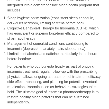
integrated into a comprehensive sleep health program that
includes:
Sleep hygiene optimization (consistent sleep schedule,
dark/quiet bedroom, limiting screens before bed)
Cognitive Behavioral Therapy for Insomnia (CBT-I), which
has equivalent or superior long-term efficacy compared to
pharmacotherapy
Management of comorbid conditions contributing to
insomnia (depression, anxiety, pain, sleep apnea)
Limitation of alcohol and caffeine, particularly in the hours
before bedtime
For patients who buy Lunesta legally as part of ongoing
insomnia treatment, regular follow-up with the prescribing
physician allows ongoing assessment of treatment efficacy,
side effect monitoring, and planning for potential eventual
medication discontinuation as behavioral strategies take
hold. The ultimate goal of insomnia pharmacotherapy is to
restore healthy sleep patterns that can be sustained
independently.