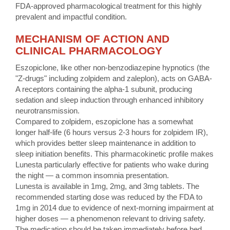
FDA-approved pharmacological treatment for this highly
prevalent and impactful condition.
MECHANISM OF ACTION AND
CLINICAL PHARMACOLOGY
Eszopiclone, like other non-benzodiazepine hypnotics (the
"Z-drugs" including zolpidem and zaleplon), acts on GABA-
A receptors containing the alpha-1 subunit, producing
sedation and sleep induction through enhanced inhibitory
neurotransmission.
Compared to zolpidem, eszopiclone has a somewhat
longer half-life (6 hours versus 2-3 hours for zolpidem IR),
which provides better sleep maintenance in addition to
sleep initiation benefits. This pharmacokinetic profile makes
Lunesta particularly effective for patients who wake during
the night — a common insomnia presentation.
Lunesta is available in 1mg, 2mg, and 3mg tablets. The
recommended starting dose was reduced by the FDA to
1mg in 2014 due to evidence of next-morning impairment at
higher doses — a phenomenon relevant to driving safety.
The medication should be taken immediately before bed