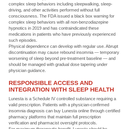
complex sleep behaviors including sleepwalking, sleep-
driving, and other activities performed without full
consciousness. The FDA issued a black box warning for
complex sleep behaviors with all non-benzodiazepine
hypnotics in 2019 and has contraindicated these
medications in patients who have previously experienced
such episodes.
Physical dependence can develop with regular use. Abrupt
discontinuation may cause rebound insomnia — temporary
worsening of sleep beyond pre-treatment baseline — and
should be managed with gradual dose tapering under
physician guidance.
RESPONSIBLE ACCESS AND
INTEGRATION WITH SLEEP HEALTH
Lunesta is a Schedule IV controlled substance requiring a
valid prescription. Patients with a physician-confirmed
insomnia diagnosis can buy Lunesta online through certified
pharmacy platforms that maintain full prescription
verification and pharmacist oversight protocols.
For maximum therapeutic benefit, Lunesta should be