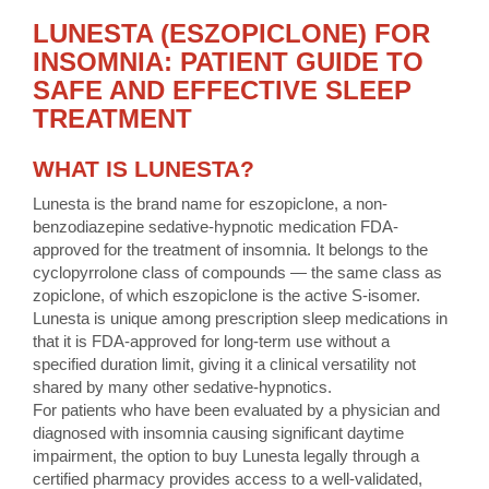
LUNESTA (ESZOPICLONE) FOR
INSOMNIA: PATIENT GUIDE TO
SAFE AND EFFECTIVE SLEEP
TREATMENT
WHAT IS LUNESTA?
Lunesta is the brand name for eszopiclone, a non-
benzodiazepine sedative-hypnotic medication FDA-
approved for the treatment of insomnia. It belongs to the
cyclopyrrolone class of compounds — the same class as
zopiclone, of which eszopiclone is the active S-isomer.
Lunesta is unique among prescription sleep medications in
that it is FDA-approved for long-term use without a
specified duration limit, giving it a clinical versatility not
shared by many other sedative-hypnotics.
For patients who have been evaluated by a physician and
diagnosed with insomnia causing significant daytime
impairment, the option to buy Lunesta legally through a
certified pharmacy provides access to a well-validated,