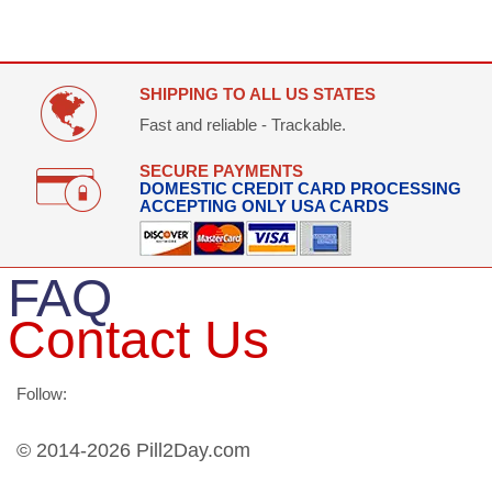
SHIPPING TO ALL US STATES
Fast and reliable - Trackable.
SECURE PAYMENTS
DOMESTIC CREDIT CARD PROCESSING
ACCEPTING ONLY USA CARDS
FAQ
Contact Us
Follow:
© 2014-2026 Pill2Day.com