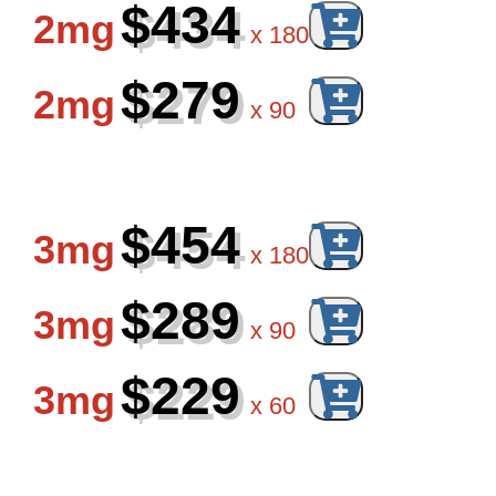
$434
2mg
x
180
$279
2mg
x
90
$454
3mg
x
180
$289
3mg
x
90
$229
3mg
x
60