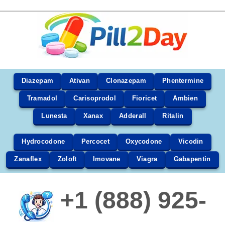
Diazepam
Ativan
Clonazepam
Phentermine
Tramadol
Carisoprodol
Fioricet
Ambien
Lunesta
Xanax
Adderall
Ritalin
Hydrocodone
Percocet
Oxycodone
Vicodin
Zanaflex
Zoloft
Imovane
Viagra
Gabapentin
+1 (888) 925-