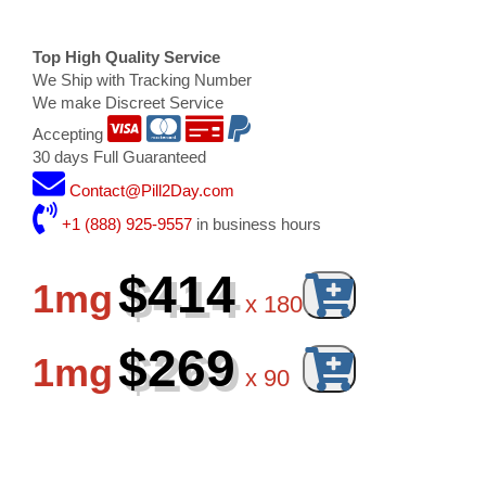
Top High Quality Service
We Ship with Tracking Number
We make Discreet Service
Accepting
30 days Full Guaranteed
Contact@Pill2Day.com
+1 (888) 925-9557
in business hours
$414
1mg
x
180
$269
1mg
x
90