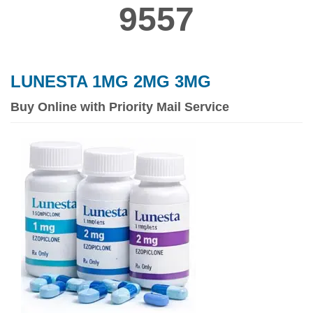
9557
LUNESTA 1MG 2MG 3MG
Buy Online with Priority Mail Service