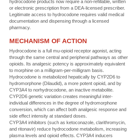
hydrocodone products now require a non-refillable, written
or electronic prescription from a DEA-licensed prescriber.
Legitimate access to hydrocodone requires valid medical
documentation and dispensing through a licensed
pharmacy.
MECHANISM OF ACTION
Hydrocodone is a full mu-opioid receptor agonist, acting
through the same central and peripheral pathways as other
opioids. Its analgesic potency is approximately equivalent
to morphine on a milligram-per-milligram basis.
Hydrocodone is metabolized hepatically by CYP2D6 to
hydromorphone (Dilaudid), a more potent opioid, and by
CYP3A4 to norhydrocodone, an inactive metabolite.
CYP2D6 genetic variation creates meaningful inter-
individual differences in the degree of hydromorphone
conversion, which can affect both analgesic response and
side effect intensity at standard doses.
CYP3A4 inhibitors (such as ketoconazole, clarithromycin,
and ritonavir) reduce hydrocodone metabolism, increasing
plasma levels and opioid effects. CYP3A4 inducers