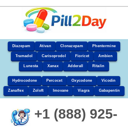
Diazepam
Ativan
Clonazepam
Phentermine
Tramadol
Carisoprodol
Fioricet
Ambien
Lunesta
Xanax
Adderall
Ritalin
Hydrocodone
Percocet
Oxycodone
Vicodin
Zanaflex
Zoloft
Imovane
Viagra
Gabapentin
+1 (888) 925-