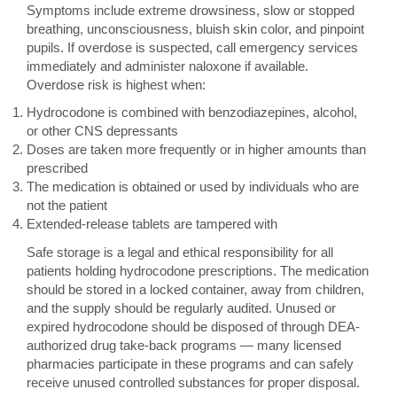
Symptoms include extreme drowsiness, slow or stopped
breathing, unconsciousness, bluish skin color, and pinpoint
pupils. If overdose is suspected, call emergency services
immediately and administer naloxone if available.
Overdose risk is highest when:
Hydrocodone is combined with benzodiazepines, alcohol,
or other CNS depressants
Doses are taken more frequently or in higher amounts than
prescribed
The medication is obtained or used by individuals who are
not the patient
Extended-release tablets are tampered with
Safe storage is a legal and ethical responsibility for all
patients holding hydrocodone prescriptions. The medication
should be stored in a locked container, away from children,
and the supply should be regularly audited. Unused or
expired hydrocodone should be disposed of through DEA-
authorized drug take-back programs — many licensed
pharmacies participate in these programs and can safely
receive unused controlled substances for proper disposal.