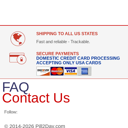
SHIPPING TO ALL US STATES
Fast and reliable - Trackable.
SECURE PAYMENTS
DOMESTIC CREDIT CARD PROCESSING
ACCEPTING ONLY USA CARDS
FAQ
Contact Us
Follow:
© 2014-2026 Pill2Day.com