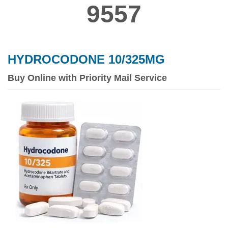
9557
HYDROCODONE 10/325MG
Buy Online with Priority Mail Service