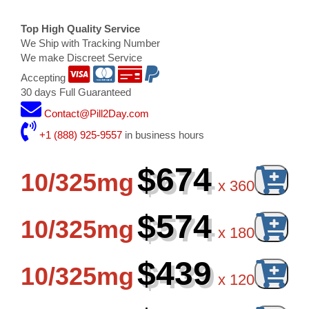
Top High Quality Service
We Ship with Tracking Number
We make Discreet Service
Accepting
30 days Full Guaranteed
Contact@Pill2Day.com
+1 (888) 925-9557
in business hours
$674
10/325mg
x
360
$574
10/325mg
x
180
$439
10/325mg
x
120