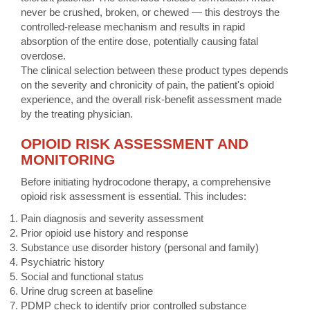
never be crushed, broken, or chewed — this destroys the
controlled-release mechanism and results in rapid
absorption of the entire dose, potentially causing fatal
overdose.
The clinical selection between these product types depends
on the severity and chronicity of pain, the patient's opioid
experience, and the overall risk-benefit assessment made
by the treating physician.
OPIOID RISK ASSESSMENT AND
MONITORING
Before initiating hydrocodone therapy, a comprehensive
opioid risk assessment is essential. This includes:
Pain diagnosis and severity assessment
Prior opioid use history and response
Substance use disorder history (personal and family)
Psychiatric history
Social and functional status
Urine drug screen at baseline
PDMP check to identify prior controlled substance