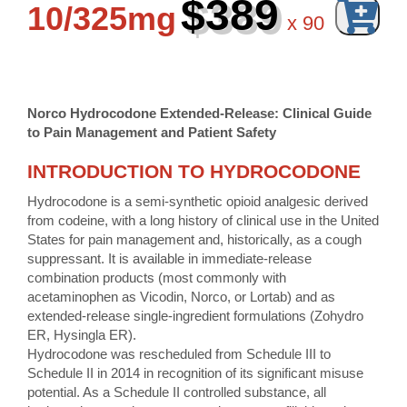
$389
10/325mg
x
90
Norco Hydrocodone Extended-Release: Clinical Guide
to Pain Management and Patient Safety
INTRODUCTION TO HYDROCODONE
Hydrocodone is a semi-synthetic opioid analgesic derived
from codeine, with a long history of clinical use in the United
States for pain management and, historically, as a cough
suppressant. It is available in immediate-release
combination products (most commonly with
acetaminophen as Vicodin, Norco, or Lortab) and as
extended-release single-ingredient formulations (Zohydro
ER, Hysingla ER).
Hydrocodone was rescheduled from Schedule III to
Schedule II in 2014 in recognition of its significant misuse
potential. As a Schedule II controlled substance, all