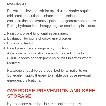
prescriptions
Patients at elevated risk for opioid use disorder require
additional precautions, enhanced monitoring, or
consideration of alternative pain management approaches.
During hydrocodone therapy, regular monitoring includes:
Pain control and functional assessment
Evaluation for signs of opioid use disorder
Urine drug testing
Blood pressure and respiratory function
Assessment of constipation and other side effects
PDMP checks at each prescribing visit in states where
required
Naloxone should be co-prescribed for all patients on
Schedule II opioid therapy to enable overdose reversal in
emergency situations.
OVERDOSE PREVENTION AND SAFE
STORAGE
Hydrocodone overdose is a medical emergency.