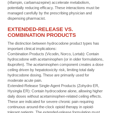
(rifampin, carbamazepine) accelerate metabolism,
potentially reducing efficacy. These interactions must be
managed carefully by the prescribing physician and
dispensing pharmacist.
EXTENDED-RELEASE VS.
COMBINATION PRODUCTS
The distinction between hydrocodone product types has
important clinical implications:
Combination Products (Vicodin, Norco, Lortab): Contain
hydrocodone with acetaminophen (or in older formulations,
ibuprofen). The acetaminophen component creates a dose
ceiling driven by hepatotoxicity risk, limiting total daily
hydrocodone dosing. These are primarily used for
moderate acute pain.
Extended-Release Single-Agent Products (Zohydro ER,
Hysingla ER): Contain hydrocodone alone, allowing higher
daily doses without acetaminophen-related ceiling effects.
These are indicated for severe chronic pain requiring
continuous around-the-clock opioid therapy in opioid-
tolerant patients. The extended-release formulation must